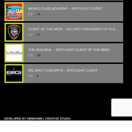
WORLD CLASS ACADEMY – SPOTLIGHT CLIENT
0
11
CLIENT OF THE WEEK – SECURITY PROVIDERS OF FLORIDA
1
17
THE REALREAL – SPOTLIGHT CLIENT OF THE WEEK
3
16
BIG SHOT CONCERTS – SPOTLIGHT CLIENT
0
4
DEVELOPED BY UMMHUMM | CREATIVE STUDIO
COPYRIGHT © 2007-2023 - ALL RIGHTS RESERVED |