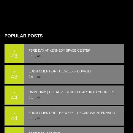
POPULAR POSTS
PBRE DAY AT KENNEDY SPACE CENTER
48
1
48
EDDM CLIENT OF THE WEEK – DUVAULT
48
5
48
UMMHUMM | CREATIVE STUDIO DIALS INTO YOUR FREQUENCY WITH WEBSITE LAUNCH
44
1
44
EDDM CLIENT OF THE WEEK – DECANOVA INTERNATIONAL REALTY
44
1
44