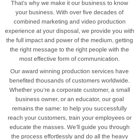
That’s why we make it our business to know
your business. With over five decades of
combined marketing and video production
experience at your disposal, we provide you with
the full impact and power of the medium, getting
the right message to the right people with the
most effective form of communication.
Our award winning production services have
benefited thousands of customers worldwide.
Whether you’re a corporate customer, a small
business owner, or an educator, our goal
remains the same: to help you successfully
reach your customers, train your employees or
educate the masses. We’ll guide you through
the process effortlessly and do all the heavy