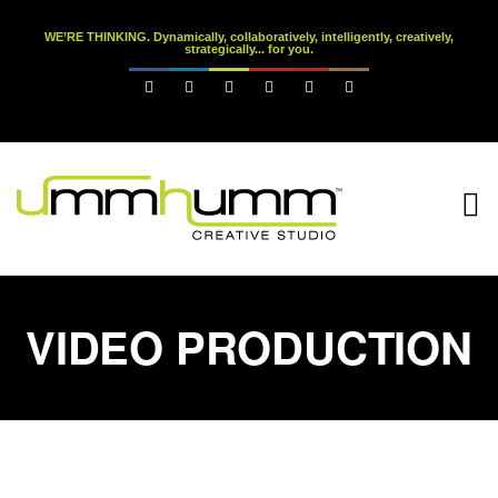
WE’RE THINKING. Dynamically, collaboratively, intelligently, creatively,
strategically... for you.






VIDEO PRODUCTION