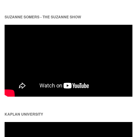
SUZANNE SOMERS - THE SUZANNE SHOW
KAPLAN UNIVERSITY