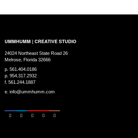
UMMHUMM | CREATIVE STUDIO
24024 Northeast State Road 26
Melrose, Florida 32666
p. 561.404.0186
p. 954.317.2932
f. 561.244.1887
e.
info@ummhumm.com




