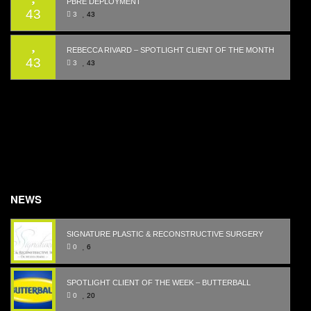
PBRE DEPLOYMENT
43
3
43
REBECCA RIVARD – SPOTLIGHT CLIENT OF THE MONTH
43
3
43
NEWS
SIGNATURE PLASTIC & RECONSTRUCTIVE SURGERY
0
6
SPOTLIGHT CLIENT OF THE WEEK – BUTTERBALL
0
20