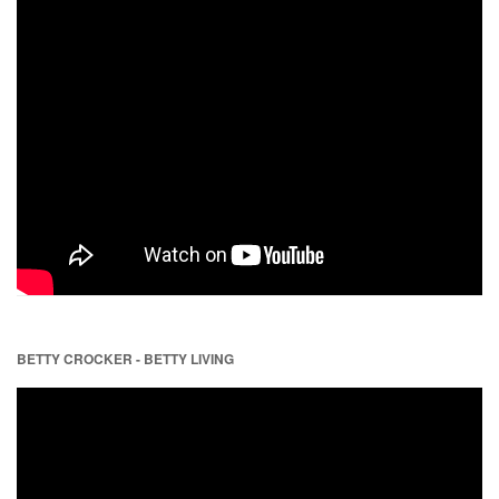
BETTY CROCKER - BETTY LIVING