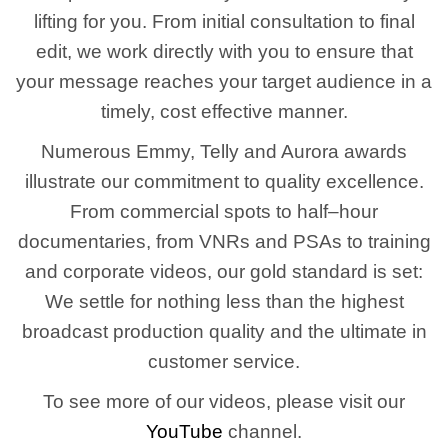
lifting for you. From initial consultation to final
edit, we work directly with you to ensure that
your message reaches your target audience in a
timely, cost effective manner.
Numerous Emmy, Telly and Aurora awards
illustrate our commitment to quality excellence.
From commercial spots to half–hour
documentaries, from VNRs and PSAs to training
and corporate videos, our gold standard is set:
We settle for nothing less than the highest
broadcast production quality and the ultimate in
customer service.
To see more of our videos, please visit our
YouTube
channel.