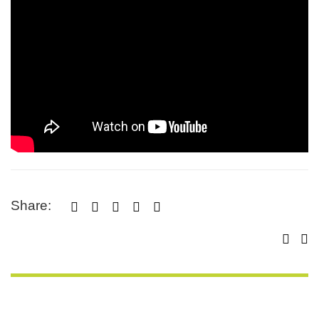
Share:




