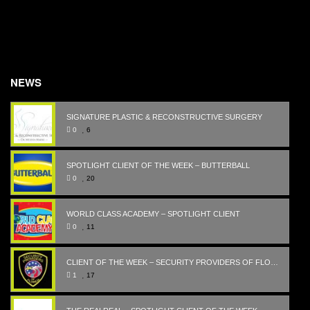
NEWS
SIGNATURE PLASTIC & RECONSTRUCTIVE SURGERY
0
6
SPOTLIGHT CLIENT OF THE WEEK – BUTTERBALL
0
20
WORLD CLASS ACADEMY – SPOTLIGHT CLIENT
0
11
CLIENT OF THE WEEK – SECURITY PROVIDERS OF FLORIDA
1
17