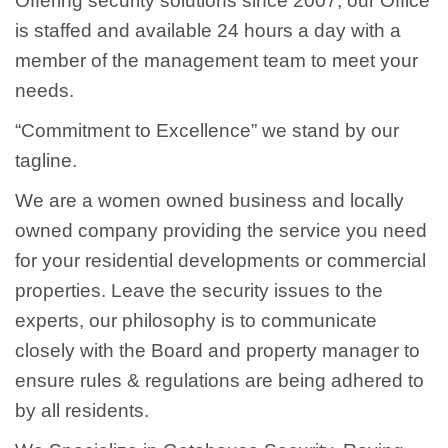
Offering security solutions since 2007, our Office
is staffed and available 24 hours a day with a
member of the management team to meet your
needs.
“Commitment to Excellence” we stand by our
tagline.
We are a women owned business and locally
owned company providing the service you need
for your residential developments or commercial
properties. Leave the security issues to the
experts, our philosophy is to communicate
closely with the Board and property manager to
ensure rules & regulations are being adhered to
by all residents.