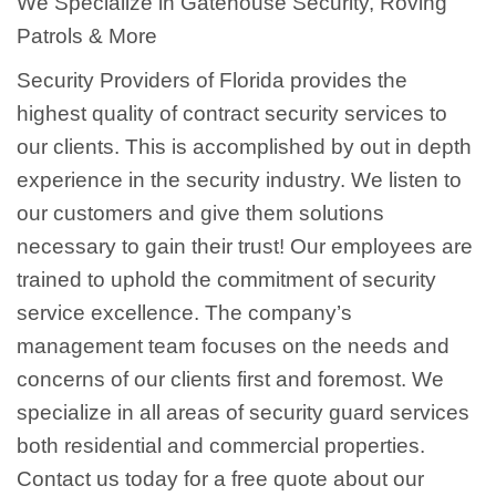
We Specialize in Gatehouse Security, Roving
Patrols & More
Security Providers of Florida provides the
highest quality of contract security services to
our clients. This is accomplished by out in depth
experience in the security industry. We listen to
our customers and give them solutions
necessary to gain their trust! Our employees are
trained to uphold the commitment of security
service excellence. The company’s
management team focuses on the needs and
concerns of our clients first and foremost. We
specialize in all areas of security guard services
both residential and commercial properties.
Contact us today for a free quote about our