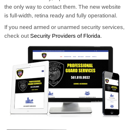
the only way to contact them. The new website
is full-width, retina ready and fully operational.
If you need armed or unarmed security services,
check out
Security Providers of Florida
.