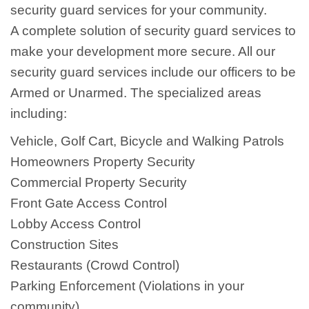
security guard services for your community.
A complete solution of security guard services to
make your development more secure. All our
security guard services include our officers to be
Armed or Unarmed. The specialized areas
including:
Vehicle, Golf Cart, Bicycle and Walking Patrols
Homeowners Property Security
Commercial Property Security
Front Gate Access Control
Lobby Access Control
Construction Sites
Restaurants (Crowd Control)
Parking Enforcement (Violations in your
community)