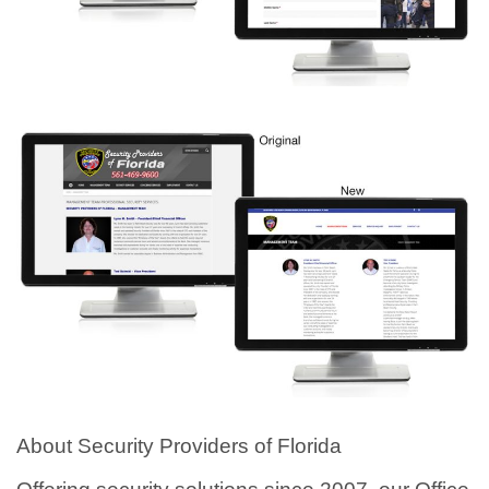
About Security Providers of Florida