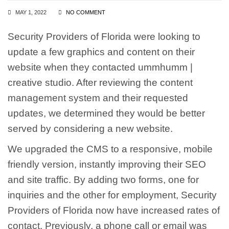
MAY 1, 2022
NO COMMENT
Security Providers of Florida were looking to
update a few graphics and content on their
website when they contacted ummhumm |
creative studio. After reviewing the content
management system and their requested
updates, we determined they would be better
served by considering a new website.
We upgraded the CMS to a responsive, mobile
friendly version, instantly improving their SEO
and site traffic. By adding two forms, one for
inquiries and the other for employment, Security
Providers of Florida now have increased rates of
contact. Previously, a phone call or email was