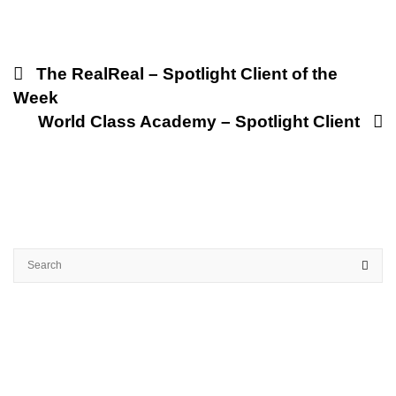
The RealReal – Spotlight Client of the
Week
World Class Academy – Spotlight Client