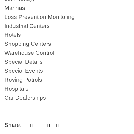
Marinas
Loss Prevention Monitoring
Industrial Centers
Hotels
Shopping Centers
Warehouse Control
Special Details
Special Events
Roving Patrols
Hospitals
Car Dealerships
Share:




