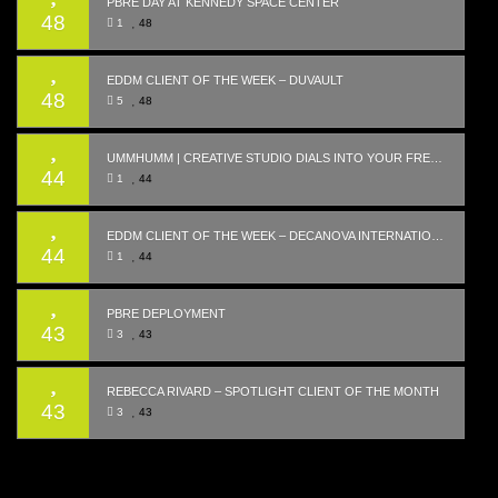
PBRE DAY AT KENNEDY SPACE CENTER
48
1
48
EDDM CLIENT OF THE WEEK – DUVAULT
48
5
48
UMMHUMM | CREATIVE STUDIO DIALS INTO YOUR FREQUENCY WITH WEBSITE LAUNCH
44
1
44
EDDM CLIENT OF THE WEEK – DECANOVA INTERNATIONAL REALTY
44
1
44
PBRE DEPLOYMENT
43
3
43
REBECCA RIVARD – SPOTLIGHT CLIENT OF THE MONTH
43
3
43