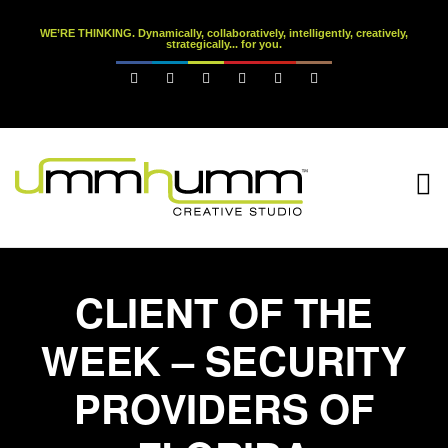
WE’RE THINKING. Dynamically, collaboratively, intelligently, creatively,
strategically... for you.






CLIENT OF THE
WEEK – SECURITY
PROVIDERS OF