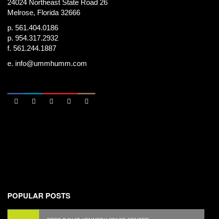
24024 Northeast State Road 26
Melrose, Florida 32666
p. 561.404.0186
p. 954.317.2932
f. 561.244.1887
e.
info@ummhumm.com





POPULAR POSTS