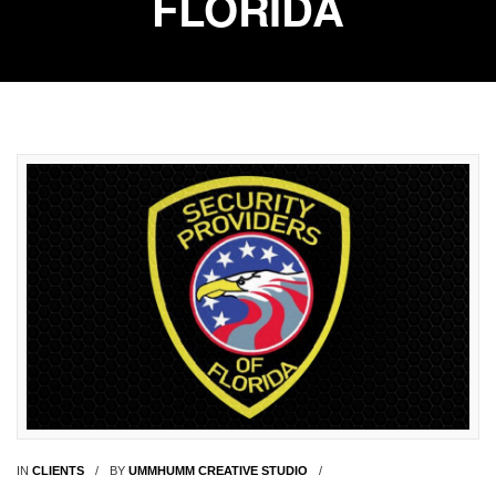
FLORIDA
IN
CLIENTS
BY
UMMHUMM CREATIVE STUDIO