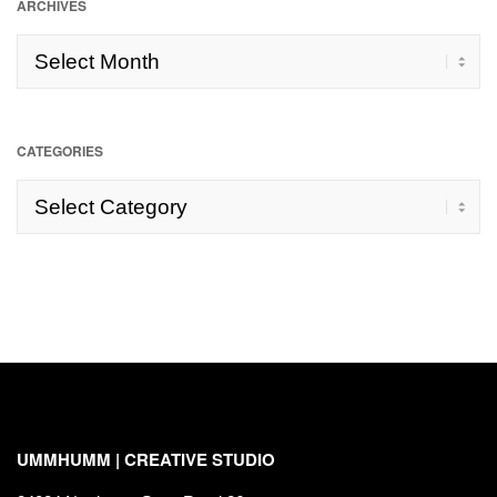
ARCHIVES
Archives
CATEGORIES
Categories
UMMHUMM | CREATIVE STUDIO